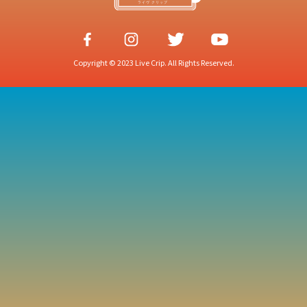
Copyright © 2023 Live Crip. All Rights Reserved.