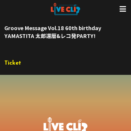
Groove Message Vol.18 60th birthday
YAMASTITA 太郎還暦&レコ発PARTY!
Ticket