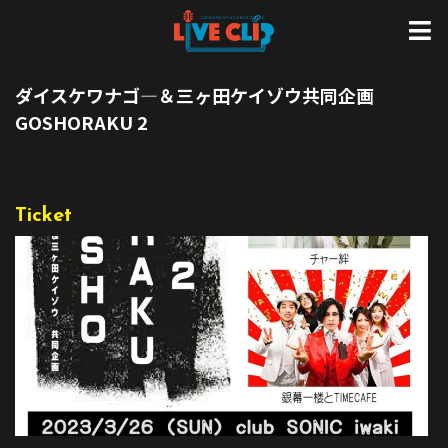
ダイスケワナゴ―＆三ヶ田ケイゾウ共同企画
GOSHORAKU 2
Ticket