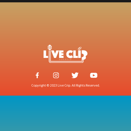
Copyright © 2023 Live Crip. All Rights Reserved.