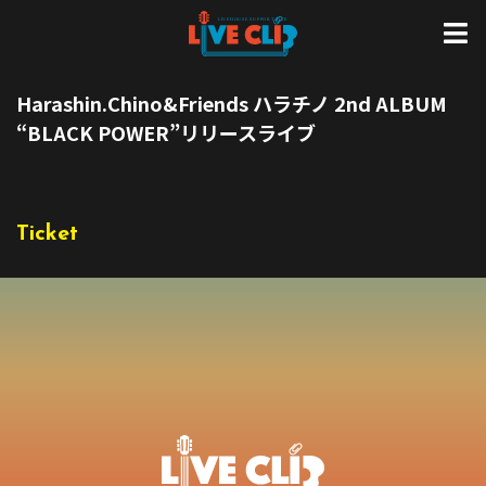
Harashin.Chino&Friends ハラチノ 2nd ALBUM
“BLACK POWER”リリースライブ
Ticket