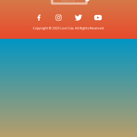
Copyright © 2023 Live Crip. All Rights Reserved.