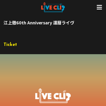
江上徹60th Anniversary 還暦ライヴ
Ticket