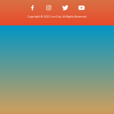
Copyright © 2023 Live Crip. All Rights Reserved.