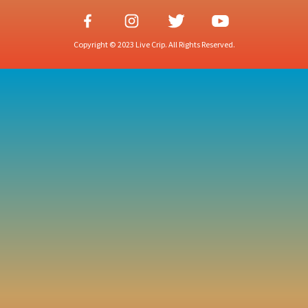
Copyright © 2023 Live Crip. All Rights Reserved.