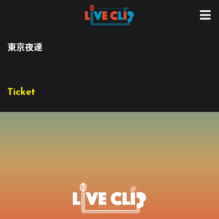
東京夜達
Ticket