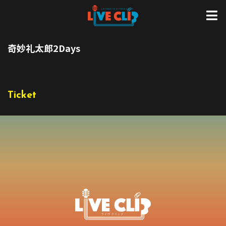
奇妙礼太郎2Days
Ticket