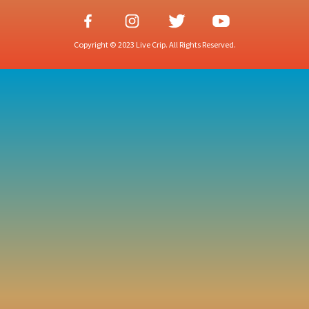
Copyright © 2023 Live Crip. All Rights Reserved.