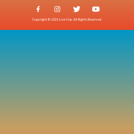
Copyright © 2023 Live Crip. All Rights Reserved.