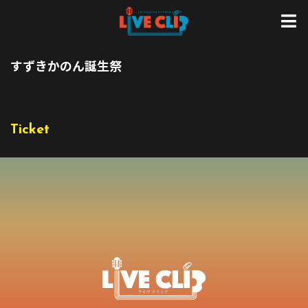
すずきかのん誕生祭
Ticket