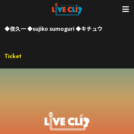
◆夜久一 ◆sujiko sumoguri ◆キチュウ
Ticket