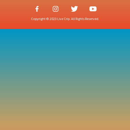
Copyright © 2023 Live Crip. All Rights Reserved.